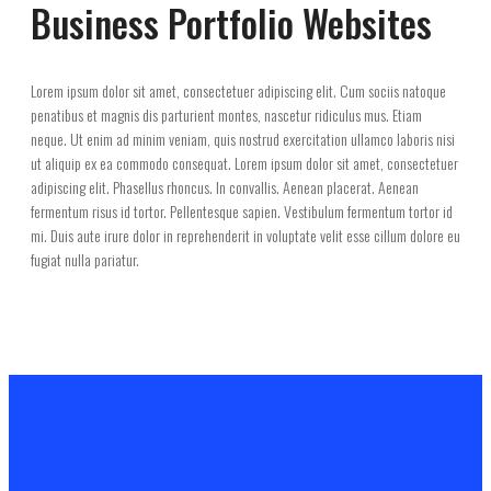
Business Portfolio Websites
Lorem ipsum dolor sit amet, consectetuer adipiscing elit. Cum sociis natoque
penatibus et magnis dis parturient montes, nascetur ridiculus mus. Etiam
neque. Ut enim ad minim veniam, quis nostrud exercitation ullamco laboris nisi
ut aliquip ex ea commodo consequat. Lorem ipsum dolor sit amet, consectetuer
adipiscing elit. Phasellus rhoncus. In convallis. Aenean placerat. Aenean
fermentum risus id tortor. Pellentesque sapien. Vestibulum fermentum tortor id
mi. Duis aute irure dolor in reprehenderit in voluptate velit esse cillum dolore eu
fugiat nulla pariatur.