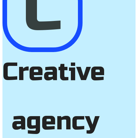
C
Creative
agency