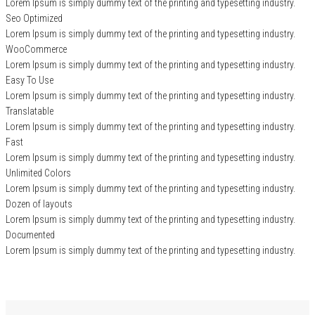
Lorem Ipsum is simply dummy text of the printing and typesetting industry.
Seo Optimized
Lorem Ipsum is simply dummy text of the printing and typesetting industry.
WooCommerce
Lorem Ipsum is simply dummy text of the printing and typesetting industry.
Easy To Use
Lorem Ipsum is simply dummy text of the printing and typesetting industry.
Translatable
Lorem Ipsum is simply dummy text of the printing and typesetting industry.
Fast
Lorem Ipsum is simply dummy text of the printing and typesetting industry.
Unlimited Colors
Lorem Ipsum is simply dummy text of the printing and typesetting industry.
Dozen of layouts
Lorem Ipsum is simply dummy text of the printing and typesetting industry.
Documented
Lorem Ipsum is simply dummy text of the printing and typesetting industry.