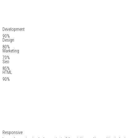
Development
90%
Design
80%
Marketing
70%
Seo
85%
HTML
90%
Responsive