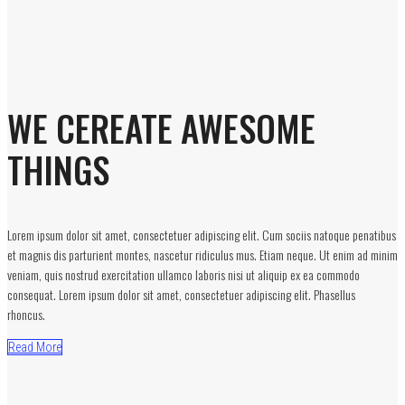
WE CEREATE AWESOME
THINGS
Lorem ipsum dolor sit amet, consectetuer adipiscing elit. Cum sociis natoque penatibus
et magnis dis parturient montes, nascetur ridiculus mus. Etiam neque. Ut enim ad minim
veniam, quis nostrud exercitation ullamco laboris nisi ut aliquip ex ea commodo
consequat. Lorem ipsum dolor sit amet, consectetuer adipiscing elit. Phasellus
rhoncus.
Read More