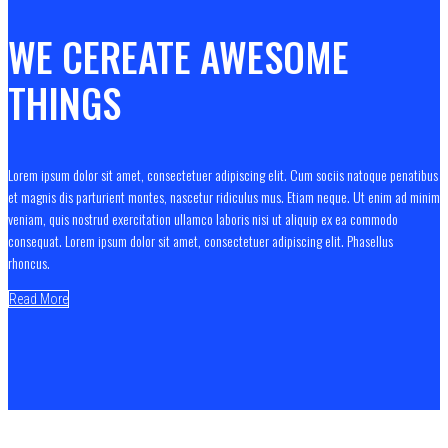
WE CEREATE AWESOME
THINGS
Lorem ipsum dolor sit amet, consectetuer adipiscing elit. Cum sociis natoque penatibus
et magnis dis parturient montes, nascetur ridiculus mus. Etiam neque. Ut enim ad minim
veniam, quis nostrud exercitation ullamco laboris nisi ut aliquip ex ea commodo
consequat. Lorem ipsum dolor sit amet, consectetuer adipiscing elit. Phasellus
rhoncus.
Read More