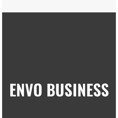
ENVO BUSINESS