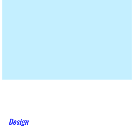
Design