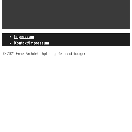
Impressum
Kontakt/Impressum
© 2021 Freier Architekt Dipl. - Ing. Reimund Rüdiger