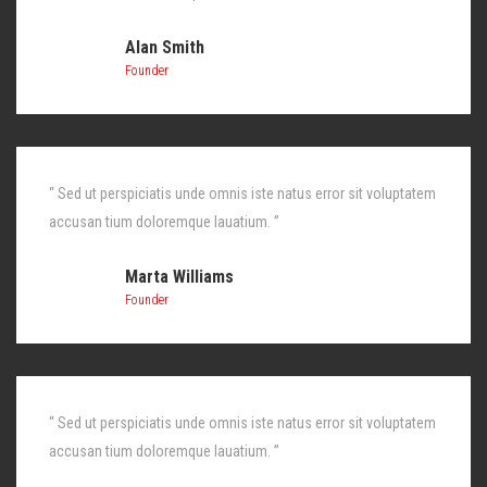
Alan Smith
Founder
“ Sed ut perspiciatis unde omnis iste natus error sit voluptatem
accusan tium doloremque lauatium. ”
Marta Williams
Founder
“ Sed ut perspiciatis unde omnis iste natus error sit voluptatem
accusan tium doloremque lauatium. ”