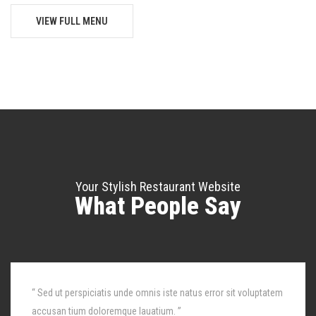
VIEW FULL MENU
Your Stylish Restaurant Website
What People Say
“ Sed ut perspiciatis unde omnis iste natus error sit voluptatem
accusan tium doloremque lauatium. ”