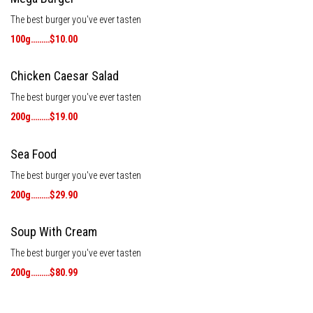
The best burger you've ever tasten
100g………$10.00
Chicken Caesar Salad
The best burger you've ever tasten
200g………$19.00
Sea Food
The best burger you've ever tasten
200g………$29.90
Soup With Cream
The best burger you've ever tasten
200g………$80.99