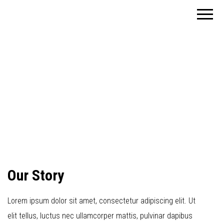
Planungen f.d.
Freier
Hochbau
Architekt
Tragwerk /
Brandschutz /
Dipl.-Ing.
Bauphysik und
Energieberatung
Reimund
BAFA und KfW-
Bank
Rüdiger
Our Story
Lorem ipsum dolor sit amet, consectetur adipiscing elit. Ut
elit tellus, luctus nec ullamcorper mattis, pulvinar dapibus