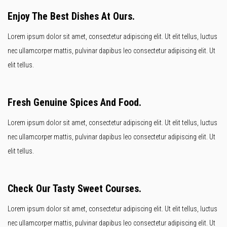
Enjoy The Best Dishes At Ours.
Lorem ipsum dolor sit amet, consectetur adipiscing elit. Ut elit tellus, luctus
nec ullamcorper mattis, pulvinar dapibus leo consectetur adipiscing elit. Ut
elit tellus.
Fresh Genuine Spices And Food.
Lorem ipsum dolor sit amet, consectetur adipiscing elit. Ut elit tellus, luctus
nec ullamcorper mattis, pulvinar dapibus leo consectetur adipiscing elit. Ut
elit tellus.
Check Our Tasty Sweet Courses.
Lorem ipsum dolor sit amet, consectetur adipiscing elit. Ut elit tellus, luctus
nec ullamcorper mattis, pulvinar dapibus leo consectetur adipiscing elit. Ut