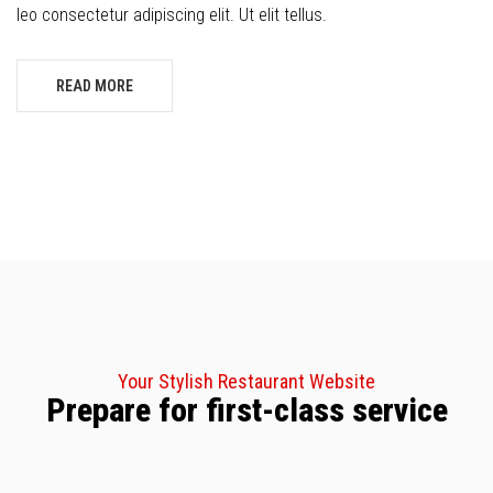
leo consectetur adipiscing elit. Ut elit tellus.
READ MORE
Your Stylish Restaurant Website
Prepare for first-class service