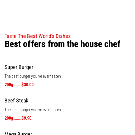
Taste The Best World’s Dishes
Best offers from the house chef
Super Burger
The best burger you've ever tasten
200g………$30.00
Beef Steak
The best burger you've ever tasten
200g………$9.90
Mega Burger