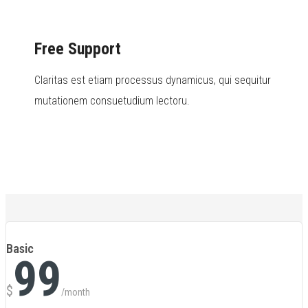
Free Support
Claritas est etiam processus dynamicus, qui sequitur
mutationem consuetudium lectoru.
Basic
99
$
/month