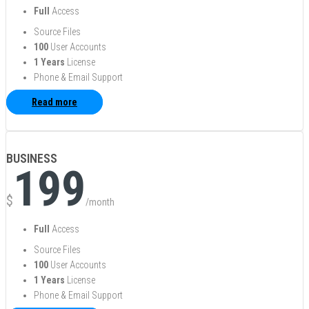
Full
Access
Source Files
100
User Accounts
1 Years
License
Phone & Email Support
Read more
BUSINESS
199
$
/month
Full
Access
Source Files
100
User Accounts
1 Years
License
Phone & Email Support