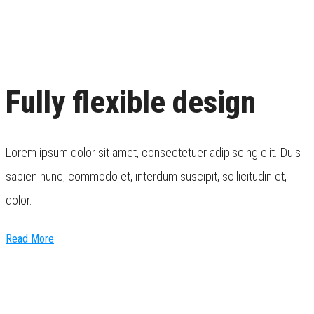
Fully flexible design
Lorem ipsum dolor sit amet, consectetuer adipiscing elit. Duis
sapien nunc, commodo et, interdum suscipit, sollicitudin et,
dolor.
Read More