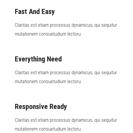
Fast And Easy
Claritas est etiam processus dynamicus, qui sequitur
mutationem consuetudium lectoru.
Everything Need
Claritas est etiam processus dynamicus, qui sequitur
mutationem consuetudium lectoru.
Responsive Ready
Claritas est etiam processus dynamicus, qui sequitur
mutationem consuetudium lectoru.