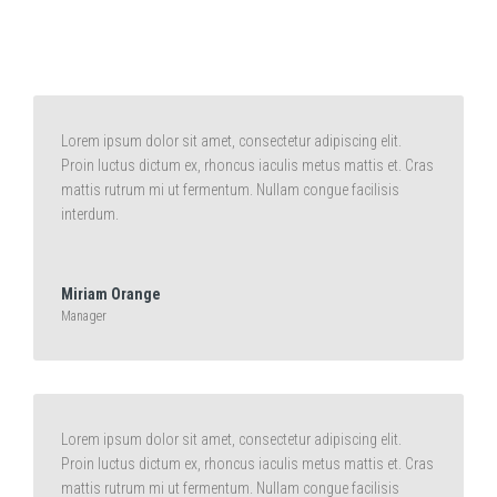
Lorem ipsum dolor sit amet, consectetur adipiscing elit.
Proin luctus dictum ex, rhoncus iaculis metus mattis et. Cras
mattis rutrum mi ut fermentum. Nullam congue facilisis
interdum.
Miriam Orange
Manager
Lorem ipsum dolor sit amet, consectetur adipiscing elit.
Proin luctus dictum ex, rhoncus iaculis metus mattis et. Cras
mattis rutrum mi ut fermentum. Nullam congue facilisis