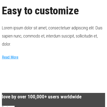
Easy to customize
Lorem ipsum dolor sit amet, consectetuer adipiscing elit. Duis
sapien nunc, commodo et, interdum suscipit, sollicitudin et,
dolor.
Read More
love by over 100,000+ users worldwide