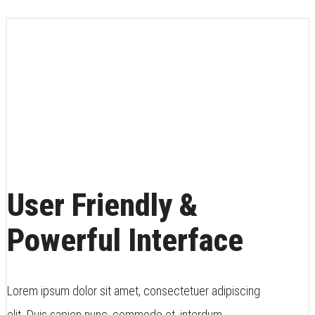
User Friendly &
Powerful Interface
Lorem ipsum dolor sit amet, consectetuer adipiscing
elit. Duis sapien nunc, commodo et, interdum