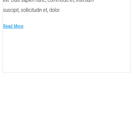
suscipit, sollicitudin et, dolor.
Read More