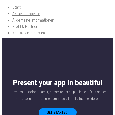
Start
Freier Architekt Dipl.-Ing. Reimund Rüdiger
Planungen f.d. Hochbau Tragwerk / Brandschutz / Bauphysik und
Aktuelle Projekte
Energieberatung BAFA und KfW-Bank
Allgemeine Informationen
Profil & Partner
Kontakt/Impressum
Present your app in beautiful
Lorem ipsum dolor sit amet, consectetuer adipiscing elit. Duis sapien
nunc, commodo et, interdum suscipit, sollicitudin et, dolor.
GET STARTED