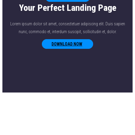
Your Perfect Landing Page
Lorem ipsum dolor sit amet, consectetuer adipiscing elit. Duis sapien
nunc, commodo et, interdum suscipit, sollicitudin et, dolor.
DOWNLOAD NOW