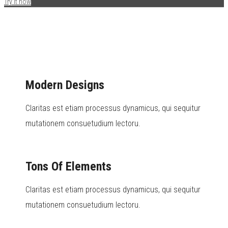
Try it now
Modern Designs
Claritas est etiam processus dynamicus, qui sequitur
mutationem consuetudium lectoru.
Tons Of Elements
Claritas est etiam processus dynamicus, qui sequitur
mutationem consuetudium lectoru.