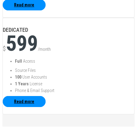
Read more
DEDICATED
599
$
/month
Full
Access
Source Files
100
User Accounts
1 Years
License
Phone & Email Support
Read more